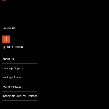
Follow us:
QUICKLINKS
About Us
Heritage Objects
Heritage Places
World Heritage
Intangible Cultural Heritage