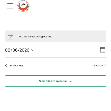
Events
There are no upcoming events.
Notice
for
Vi
E
08/06/2026
Day
Select
August
V
Na
date.
Previous Day
Next Day
Na
6,
Subscribe to calendar
2026