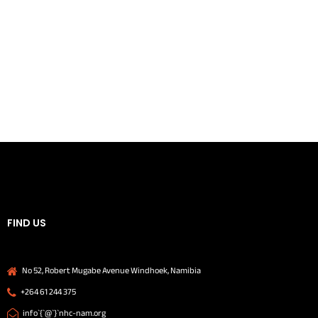
FIND US
No 52, Robert Mugabe Avenue Windhoek, Namibia
+264 61 244 375
info`{`@`}`nhc-nam.org