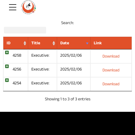
Search:
ID
Title
Date
Link
4258
Executive:
2025/02/06
Download
4256
Executive:
2025/02/06
Download
4254
Executive:
2025/02/06
Download
Showing 1 to 3 of 3 entries