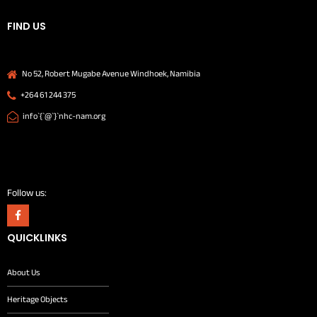
FIND US
No 52, Robert Mugabe Avenue Windhoek, Namibia
+264 61 244 375
info`{`@`}`nhc-nam.org
Follow us:
QUICKLINKS
About Us
Heritage Objects