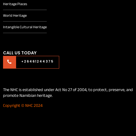
Heritage Places
World Heritage
Intangible Cultural Heritage
CALL US TODAY
+26461244375
The NHC is established under Act No 27 of 2004, to protect, preserve, and
promote Namibian heritage.
Copyright © NHC 2024