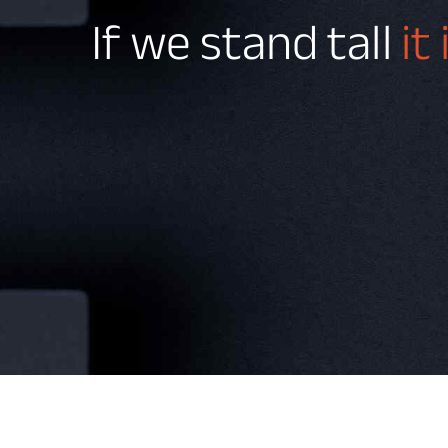
If we stand tall
it