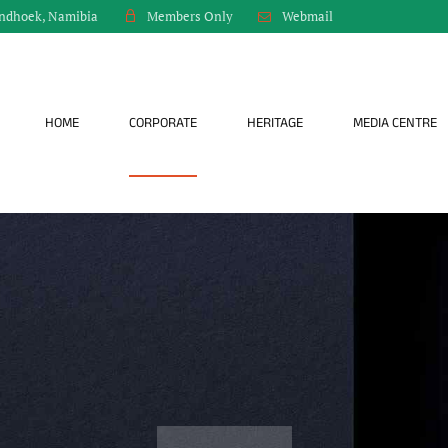
indhoek, Namibia
Webmail
Members Only
HOME
CORPORATE
HERITAGE
MEDIA CENTRE