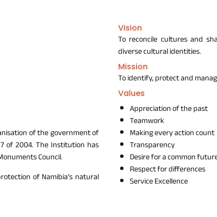
Vision
To reconcile cultures and sh
diverse cultural identities.
Mission
To identify, protect and manag
Values
Appreciation of the past
Teamwork
ganisation of the government of
Making every action count
7 of 2004. The Institution has
Transparency
 Monuments Council.
Desire for a common futur
Respect for differences
protection of Namibia’s natural
Service Excellence