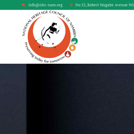
info@nhc-nam.org
No 52, Robert Mugabe Avenue W