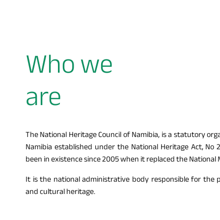
Who we
are
The National Heritage Council of Namibia, is a statutory or
Namibia established under the National Heritage Act, No 2
been in existence since 2005 when it replaced the National
It is the national administrative body responsible for the 
and cultural heritage.