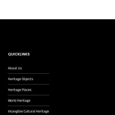
QUICKLINKS
About Us
Heritage Objects
Heritage Places
World Heritage
Intangible Cultural Heritage