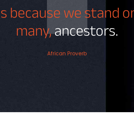
 is because we stand 
many,
ancestors.
African Proverb