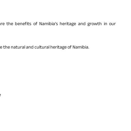
are the benefits of Namibia’s heritage and growth in our
e the natural and cultural heritage of Namibia.
e