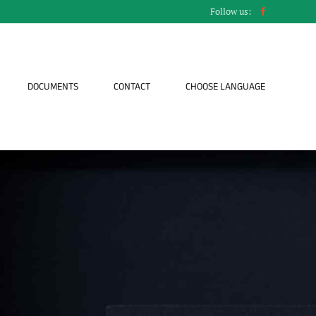
Follow us:
DOCUMENTS
CONTACT
CHOOSE LANGUAGE