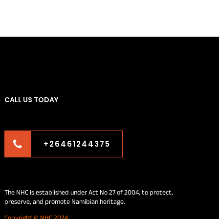
CALL US TODAY
+26461244375
The NHC is established under Act No 27 of 2004, to protect,
preserve, and promote Namibian heritage.
Copyright © NHC 2024