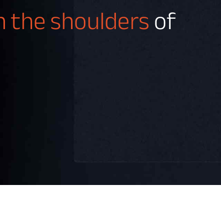
on the shoulders
of