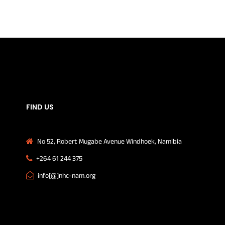
FIND US
No 52, Robert Mugabe Avenue Windhoek, Namibia
+264 61 244 375
info[@]nhc-nam.org