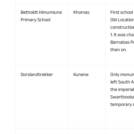
Betholdt Himumiune
Khomas
First school
Primary School
Old Locatio
constructio
1. It was ch
Barnabas Pri
then on.
Dorslandtrekker
Kunene
Only monume
left South A
the imperia
Swartbooisd
temporary c