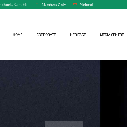
indhoek, Namibia
Webmail
Members Only
HOME
CORPORATE
HERITAGE
MEDIA CENTRE