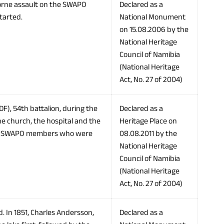
borne assault on the SWAPO
Declared as a
tarted.
National Monument
on 15.08.2006 by the
National Heritage
Council of Namibia
(National Heritage
Act, No. 27 of 2004)
F), 54th battalion, during the
Declared as a
he church, the hospital and the
Heritage Place on
to SWAPO members who were
08.08.2011 by the
National Heritage
Council of Namibia
(National Heritage
Act, No. 27 of 2004)
. In 1851, Charles Andersson,
Declared as a