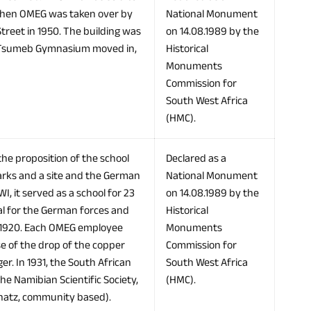
 When OMEG was taken over by
National Monument
Street in 1950. The building was
on 14.08.1989 by the
he Tsumeb Gymnasium moved in,
Historical
Monuments
Commission for
South West Africa
(HMC).
 the proposition of the school
Declared as a
arks and a site and the German
National Monument
 it served as a school for 23
on 14.08.1989 by the
tal for the German forces and
Historical
m 1920. Each OMEG employee
Monuments
e of the drop of the copper
Commission for
er. In 1931, the South African
South West Africa
he Namibian Scientific Society,
(HMC).
chatz, community based).