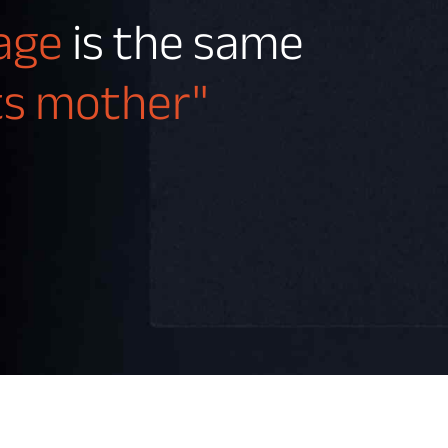
tage
is the same
its mother"