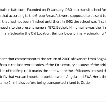
 built in Katutura. Founded on 19 January 1960 as a transit school for
n that according to the Group Areas Act were supposed to be sent to 
n that had not been finished until then. In 1962 the school was firs
anged into the present name in 1972. Bethold Himumuine was the first 
mary School in the Old Location. Being a lower primary school until 
nt that commemorates the return of 2000 afrikaners from Angola 
frica in the last two decades of the 19th century because of the bri
lism of the Empire. It marks the spot where the afrikaners crossed t
rift, that was an important port between Angola and SWA. Here, t
amp Chimhaka, before being transported inland to Outjo.