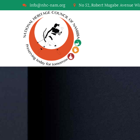
info@nhc-nam.org
No 52, Robert Mugabe Avenue W