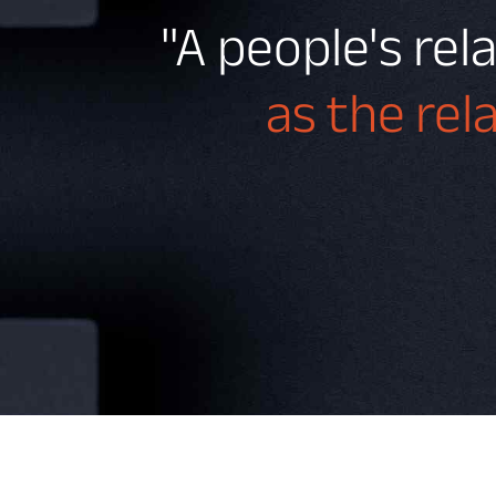
"A people's rel
as the rel