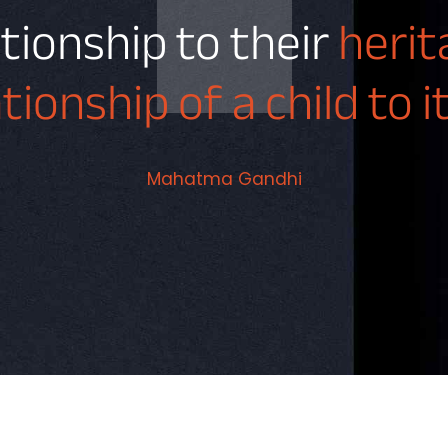
ationship to their
heri
ationship of a child to 
Mahatma Gandhi