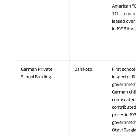
American “O
TCL it conti
leased over
in 1998 it 
German Private
Oshikoto
First school
School Building
inspector B
government 
German child
confiscated
contributed
prices in 19
government t
Otavi Bergl