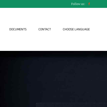
Follow us:
DOCUMENTS
CONTACT
CHOOSE LANGUAGE