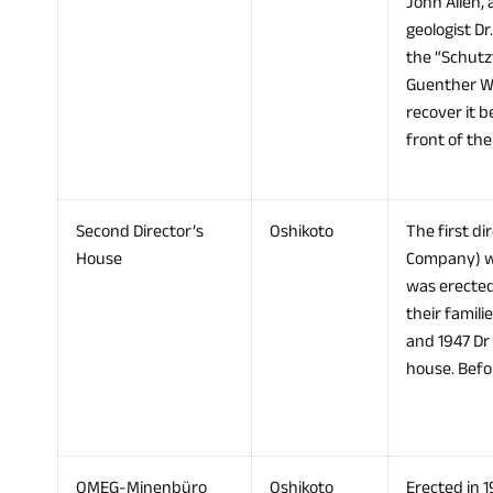
John Allen, 
geologist D
the “Schutz
Guenther Wa
recover it b
front of th
Second Director’s
Oshikoto
The first d
House
Company) wa
was erected 
their famil
and 1947 Dr
house. Befor
OMEG-Minenbüro
Oshikoto
Erected in 1