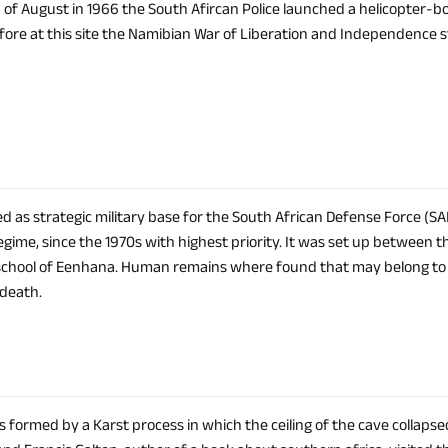
 of August in 1966 the South Afircan Police launched a helicopter-
fore at this site the Namibian War of Liberation and Independence s
d as strategic military base for the South African Defense Force (SAD
gime, since the 1970s with highest priority. It was set up between t
school of Eenhana. Human remains where found that may belong 
 death.
 formed by a Karst process in which the ceiling of the cave collapsed