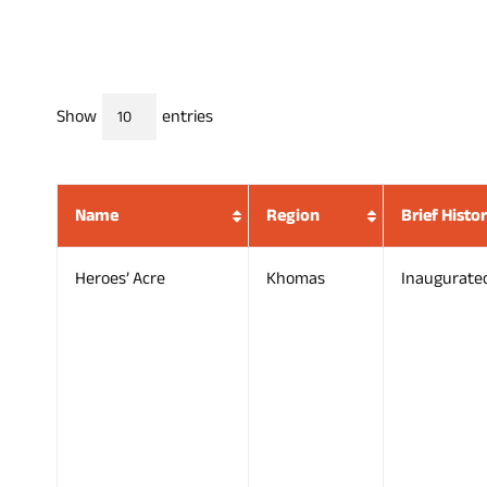
Show
entries
Name
Region
Brief Histo
Heroes’ Acre
Khomas
Inaugurate