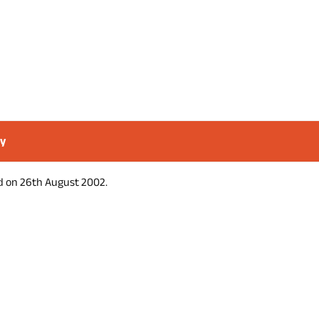
ry
d on 26th August 2002.