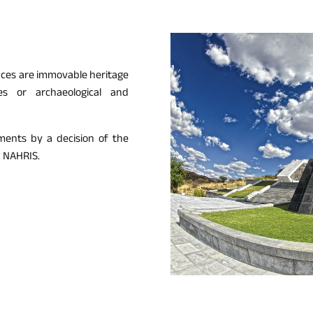
laces are immovable heritage
es or archaeological and
ments by a decision of the
n NAHRIS.