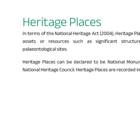
Heritage Places
In terms of the National Heritage Act (2004), Heritage P
assets or resources such as significant structur
palaeontological sites.
Heritage Places can be declared to be National Monu
National Heritage Council. Heritage Places are recorded i