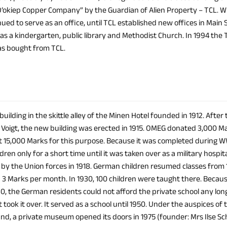
’okiep Copper Company” by the Guardian of Alien Property – TCL.
nued to serve as an office, until TCL established new offices in Main 
 as a kindergarten, public library and Methodist Church. In 1994 t
was bought from TCL.
 building in the skittle alley of the Minen Hotel founded in 1912. After
. Voigt, the new building was erected in 1915. OMEG donated 3,000 M
15,000 Marks for this purpose. Because it was completed during WWI,
ren only for a short time until it was taken over as a military hospi
 by the Union forces in 1918. German children resumed classes fro
 3 Marks per month. In 1930, 100 children were taught there. Becaus
30, the German residents could not afford the private school any long
ook it over. It served as a school until 1950. Under the auspices of t
and, a private museum opened its doors in 1975 (founder: Mrs Ilse S