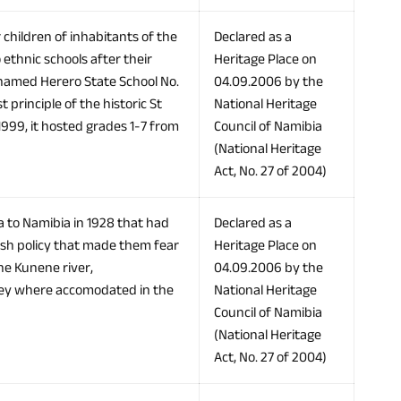
 children of inhabitants of the
Declared as a
ethnic schools after their
Heritage Place on
t named Herero State School No.
04.09.2006 by the
principle of the historic St
National Heritage
1999, it hosted grades 1-7 from
Council of Namibia
(National Heritage
Act, No. 27 of 2004)
to Namibia in 1928 that had
Declared as a
tish policy that made them fear
Heritage Place on
he Kunene river,
04.09.2006 by the
hey where accomodated in the
National Heritage
Council of Namibia
(National Heritage
Act, No. 27 of 2004)