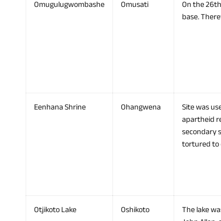
Omugulugwombashe
Omusati
On the 26th
base. There
Eenhana Shrine
Ohangwena
Site was use
apartheid re
secondary 
tortured to
Otjikoto Lake
Oshikoto
The lake was