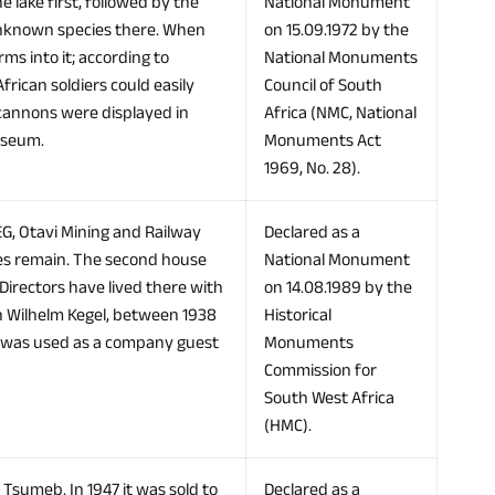
e lake first, followed by the
National Monument
 unknown species there. When
on 15.09.1972 by the
ms into it; according to
National Monuments
ican soldiers could easily
Council of South
d cannons were displayed in
Africa (NMC, National
useum.
Monuments Act
1969, No. 28).
EG, Otavi Mining and Railway
Declared as a
ases remain. The second house
National Monument
Directors have lived there with
on 14.08.1989 by the
ch Wilhelm Kegel, between 1938
Historical
t was used as a company guest
Monuments
Commission for
South West Africa
(HMC).
 Tsumeb. In 1947 it was sold to
Declared as a