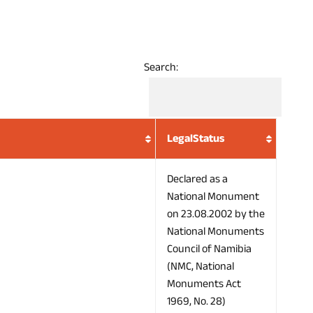
Search:
LegalStatus
Declared as a
National Monument
on 23.08.2002 by the
National Monuments
Council of Namibia
(NMC, National
Monuments Act
1969, No. 28)