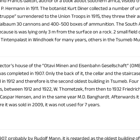
and Francis Galton, author of a book about southern africa, visited th
r. P. Hermann in 1911. The botanist Kurt Diner collected a number of
truppe” surrendered to the Union Troops in 1915, they threw their ar
lbaum 30 cannons and 400-500 boxes of ammunition. The South Afr
ecause is was lying only 3 m from the surface on a rock. 2 small fiel
e Tintenpalast in Windhoek for many years, others in the Tsumeb M
irector’s house of the “Otavi Minen and Eisenbahn Gesellschaft” (OM
s completed in 1907. Only the back of it, the cellar and the stairc
in 1912 and therefore is the second oldest building in Tsumeb. Four 
ies, between 1912 and 1922, W. Thometzek, from then to 1932 Friedri
 Caspar Hensen, and in the same year M.D. Banghardt. Afterwards i
e it was sold in 2009, it was not used for 7 years.
907, probably by Rudolf Mann, it is regarded as the oldest building of