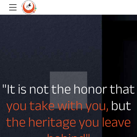
"It is not the honor that
you take with you,
but
the heritage you leave