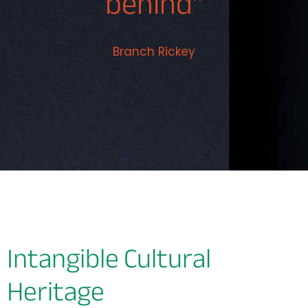
behind"
Branch Rickey
Intangible Cultural
Heritage