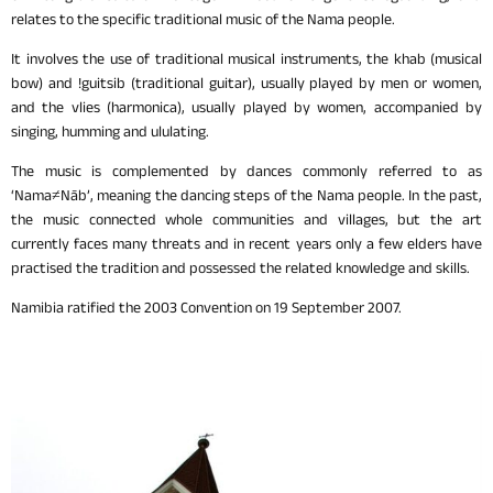
relates to the specific traditional music of the Nama people.
It involves the use of traditional musical instruments, the khab (musical
bow) and !guitsib (traditional guitar), usually played by men or women,
and the vlies (harmonica), usually played by women, accompanied by
singing, humming and ululating.
The music is complemented by dances commonly referred to as
‘Nama≠Nāb’, meaning the dancing steps of the Nama people. In the past,
the music connected whole communities and villages, but the art
currently faces many threats and in recent years only a few elders have
practised the tradition and possessed the related knowledge and skills.
Namibia ratified the 2003 Convention on 19 September 2007.