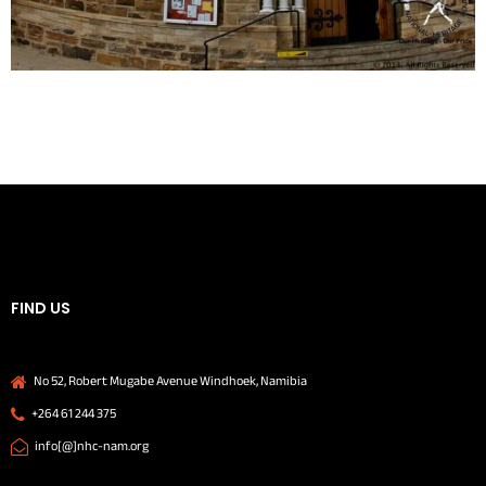
FIND US
No 52, Robert Mugabe Avenue Windhoek, Namibia
+264 61 244 375
info[@]nhc-nam.org