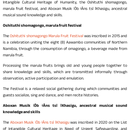
Intangible Cultural Heritage of Humanity, the Oshituthi shomagongo,
marula fruit festival, and Aboxan Musik ǀŌb ǂÂns tsî ǁKhasigu, ancestral
musical sound knowledge and skills.
Oshituthi shomagongo, marula fruit festival
The
Oshituthi shomagongo Marula Fruit Festival
was inscribed in 2015 and
is a celebration uniting the eight (8) Aawambo communities of Northern
Namibia, through the consumption of omagongo, a beverage made from
marula fruit.
Processing the marula fruits brings old and young people together to
share knowledge and skills, which are transmitted informally through
observation, active participation and emulation.
The Festival is a relaxed social gathering during which communities and
guests socialize, sing and dance, and men recite histories.
Aboxan Musik ǀŌb ǂÂns tsî ǁKhasigu
, ancestral musical sound
knowledge and skills
The
Aboxan Musik ǀŌb ǂÂns tsî ǁKhasigu
was inscribed in 2020 on the List
of Intangible Cultural Heritage in Need of Urgent Safeguarding, and