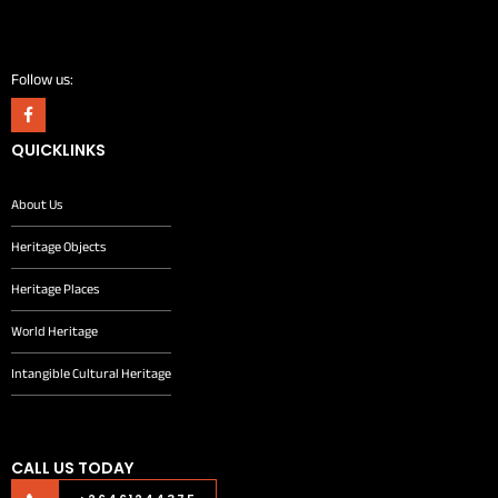
Follow us:
QUICKLINKS
About Us
Heritage Objects
Heritage Places
World Heritage
Intangible Cultural Heritage
CALL US TODAY