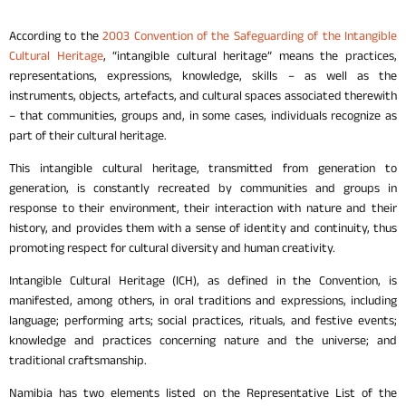
According to the
2003 Convention of the Safeguarding of the Intangible
Cultural Heritage
, “intangible cultural heritage” means the practices,
representations, expressions, knowledge, skills – as well as the
instruments, objects, artefacts, and cultural spaces associated therewith
– that communities, groups and, in some cases, individuals recognize as
part of their cultural heritage.
This intangible cultural heritage, transmitted from generation to
generation, is constantly recreated by communities and groups in
response to their environment, their interaction with nature and their
history, and provides them with a sense of identity and continuity, thus
promoting respect for cultural diversity and human creativity.
Intangible Cultural Heritage (ICH), as defined in the Convention, is
manifested, among others, in oral traditions and expressions, including
language; performing arts; social practices, rituals, and festive events;
knowledge and practices concerning nature and the universe; and
traditional craftsmanship.
Namibia has two elements listed on the Representative List of the