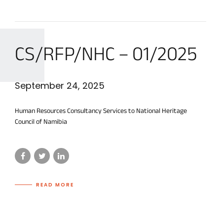
CS/RFP/NHC – 01/2025
September 24, 2025
Human Resources Consultancy Services to National Heritage
Council of Namibia
READ MORE