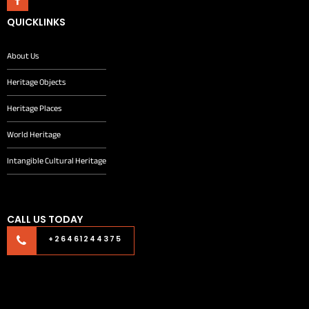
QUICKLINKS
About Us
Heritage Objects
Heritage Places
World Heritage
Intangible Cultural Heritage
CALL US TODAY
+26461244375