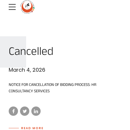
Cancelled
March 4, 2026
NOTICE FOR CANCELLATION OF BIDDING PROCESS: HR
CONSULTANCY SERVICES
READ MORE