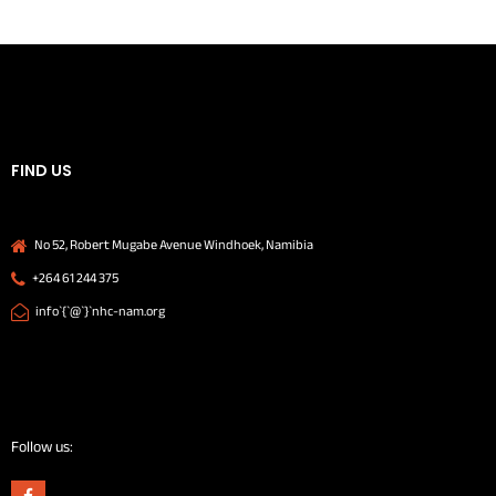
FIND US
No 52, Robert Mugabe Avenue Windhoek, Namibia
+264 61 244 375
info`{`@`}`nhc-nam.org
Follow us: